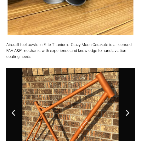
Aircraft fuel bowls in Elite Titanium. Crazy Moon Cerakote is a licensed
FAA A&P mechanic with experience and knowledge to hand aviation
coating needs