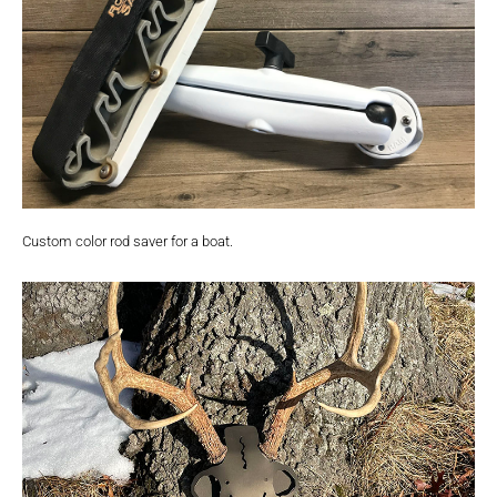
Custom color rod saver for a boat.