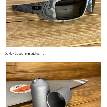
Oakley Gascans in arid camo