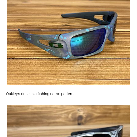
Oakley’s done in a fishing camo pattern