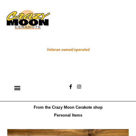
Skip
to
content
Veteran owned/operated
F
I
a
n
c
s
e
t
b
a
From the Crazy Moon Cerakote shop
o
g
o
r
Personal Items
k
a
-
m
f