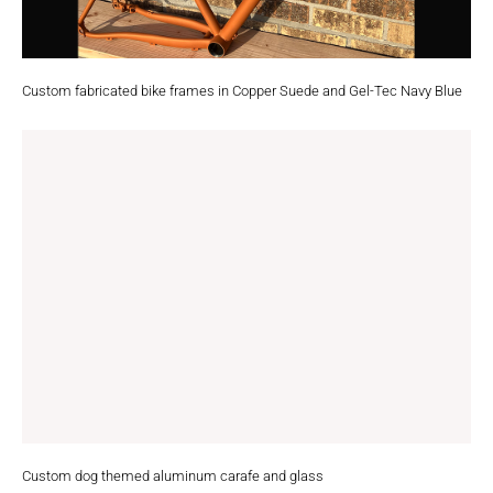
Custom fabricated bike frames in Copper Suede and Gel-Tec Navy Blue
Custom dog themed aluminum carafe and glass