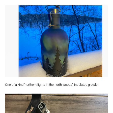
One of a kind ‘northern lights in the north woods’ insulated growler