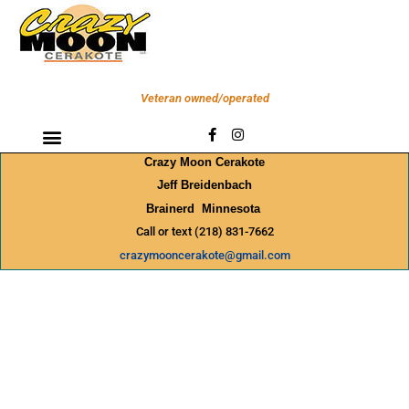
Skip
to
content
Veteran owned/operated
F
I
a
n
c
s
Crazy Moon Cerakote
e
t
b
a
Jeff Breidenbach
o
g
Brainerd Minnesota
o
r
k
a
Call or text (218) 831-7662
-
m
f
crazymooncerakote@gmail.com