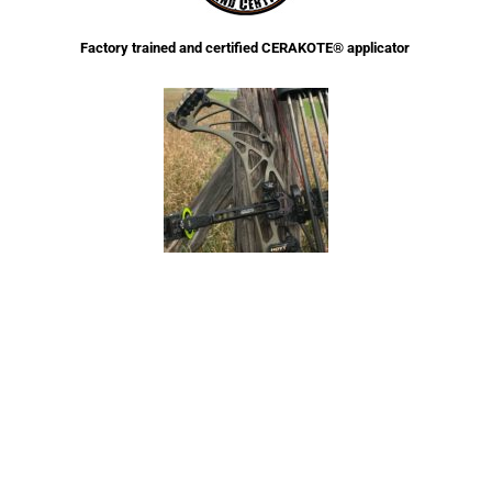
Factory trained and certified CERAKOTE® applicator
Full service archery Cerakote™ applicator. Complete archery pro shop with
years of experience in bow maintenance and repair.
Disassembly/Assembly for Cerakote application at no charge.
Ask about a discount for Military Active Duty/Law Enforcement/First
Responders
Welcome To Crazy Moon